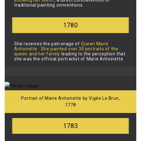
traditional painting conventions.
1780
She receives the patronage of
Queen Marie
Antoinette
.
She
painted over 30 portraits of the
queen and her family
leading to the perception that
she was the official portraitist of Marie Antoinette.
Portrait of Marie Antoinette by Vigée Le Brun,
1778
1783