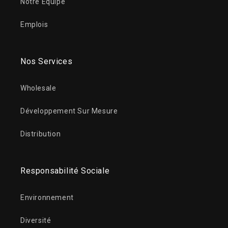
Notre Équipe
Emplois
Nos Services
Wholesale
Développement Sur Mesure
Distribution
Responsabilité Sociale
Environnement
Diversité