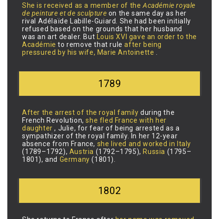
She is received as a member of the
Académie royale
de peinture et de sculpture
on the same day as her
rival Adélaïde Labille-Guiard. She had been initially
refused based on the grounds that her husband
was an art dealer. But
Louis XVI gave an order to the
Académie
to remove that rule
after being
pressured by his wife, Marie Antoinette
.
1789
After the arrest of the royal family
during the
French Revolution,
she fled France with her
daughter
, Julie, for fear of being arrested as a
sympathizer of the royal family. In her 12-year
absence from France,
she lived and worked in Italy
(1789–1792),
Austria
(1792–1795),
Russia
(1795–
1801), and
Germany
(1801).
1802