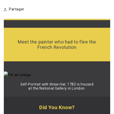
Partager
Meet the painter who had to flee the
French Revolution
Self-Portrait with Straw Hat,
1782 is housed
at the National Gallery in London.
Did You Know?