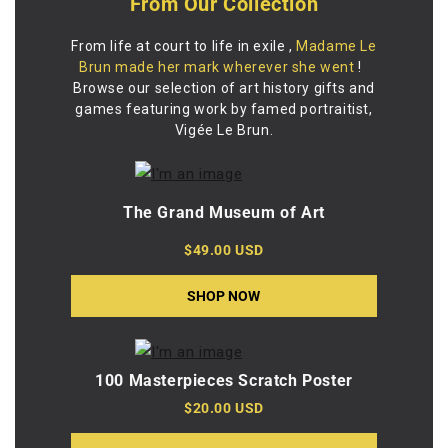
From Our Collection
From life at court to life in exile
,
Madame Le
Brun made her mark wherever she went
!
Browse our selection of art history gifts and
games featuring work by famed portraitist,
Vigée Le Brun.
The Grand Museum of Art
$49.00 USD
SHOP NOW
100 Masterpieces Scratch Poster
$20.00 USD