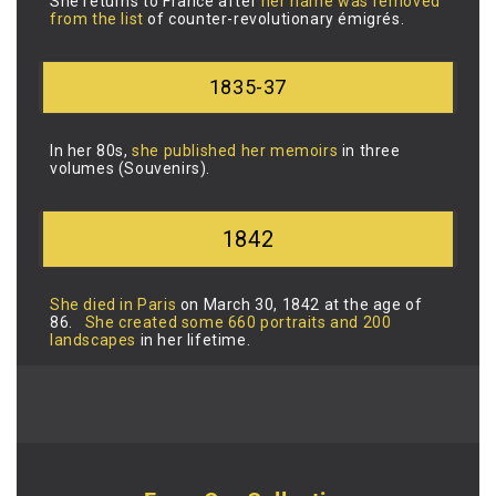
She returns to France after
her name was removed
from the list
of counter-revolutionary émigrés.
1835-37
In her 80s,
she published her memoirs
in three
volumes (Souvenirs).
1842
She died in Paris
on March 30, 1842 at the age of
86.
She created some 660 portraits and 200
landscapes
in her lifetime.