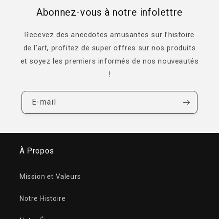
Abonnez-vous à notre infolettre
Recevez des anecdotes amusantes sur l’histoire
de l’art, profitez de super offres sur nos produits
et soyez les premiers informés de nos nouveautés
!
E-mail
À Propos
Mission et Valeurs
Notre Histoire