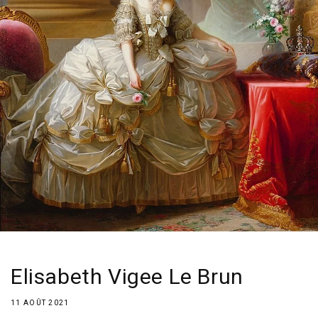
Elisabeth Vigee Le Brun
11 AOÛT 2021