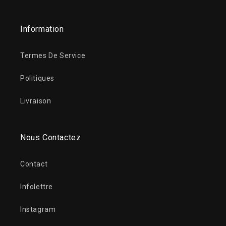
Information
Termes De Service
Politiques
Livraison
Nous Contactez
Contact
Infolettre
Instagram