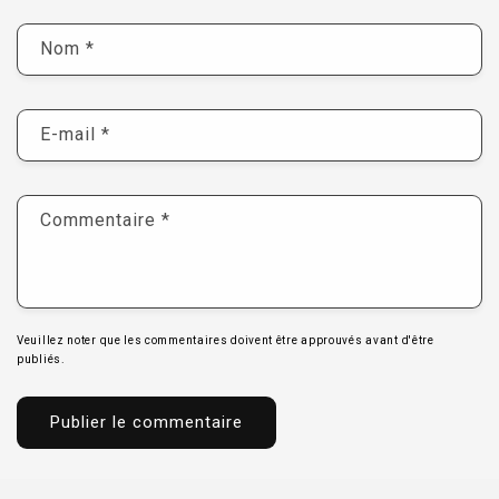
Nom
*
E-mail
*
Commentaire
*
Veuillez noter que les commentaires doivent être approuvés avant d'être
publiés.