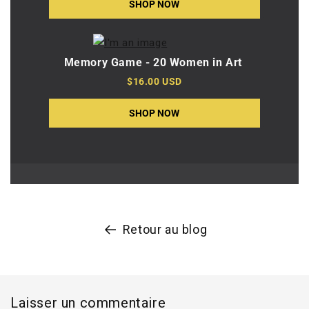
SHOP NOW
Memory Game - 20 Women in Art
$16.00 USD
SHOP NOW
Retour au blog
Laisser un commentaire