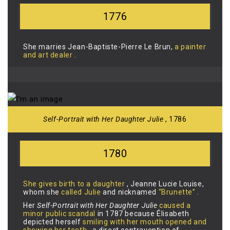
1776
She marries Jean-Baptiste-Pierre Le Brun,
a painter
and art dealer
.
Self-Portrait with Her Daughter Julie
, 1786
1780
She gives birth to a daughter
, Jeanne Lucie Louise,
whom she
called Julie
and nicknamed
“Brunette”
.
Her
Self-Portrait with Her Daughter Julie
caused a
minor public scandal
in 1787 because Élisabeth
depicted herself
smiling with her mouth opened and
showing her teeth
, a direct contravention of