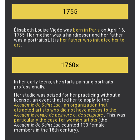
1755
Élisabeth Louise Vigée was
born in Paris
on April 16,
1755. Her mother was a hairdresser and her father
was a portraitist. It is
her father who initiated her to
art
.
1760s
In her early teens, she starts painting portraits
professionally.
Her studio was seized for her practicing without a
license
, an event that led her to apply to the
Académie de Saint-Luc
, an organization that
attracted artists who did not have access to the
Académie royale de peinture et de sculpture
. This was
particularly the case for women artists
(the
Académie de Saint-Luc
counted 130 female
members in the 18th century).