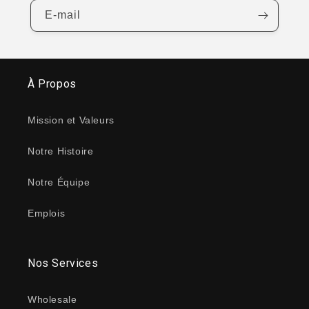
E-mail
À Propos
Mission et Valeurs
Notre Histoire
Notre Équipe
Emplois
Nos Services
Wholesale