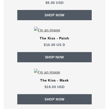
$9.00 USD
SHOP NOW
The Kiss - Patch
$10.00
US
D
SHOP NOW
The Kiss - Mask
$18.00 USD
SHOP NOW