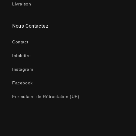
Livraison
Nous Contactez
Contact
Infolettre
Instagram
Facebook
Formulaire de Rétractation (UE)