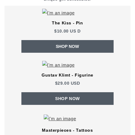
The Kiss - Pin
$10.00
US
D
SHOP NOW
Gustav Klimt - Figurine
$29.00 USD
SHOP NOW
Masterpieces - Tattoos