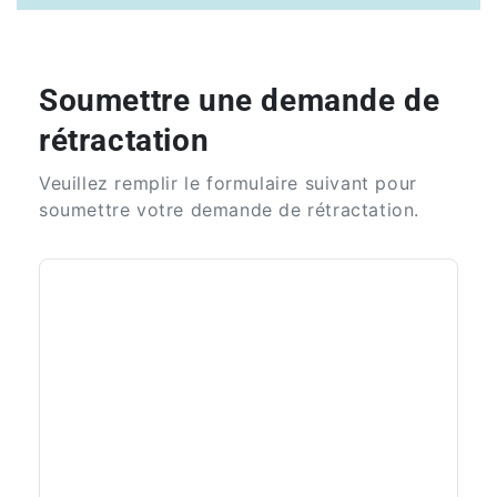
Soumettre une demande de
rétractation
Veuillez remplir le formulaire suivant pour
soumettre votre demande de rétractation.