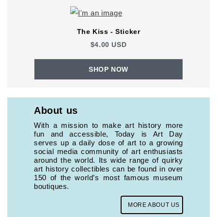
The Kiss - Sticker
$4.00 USD
SHOP NOW
About us
With a mission to make art history more
fun and accessible, Today is Art Day
serves up a daily dose of art to a growing
social media community of art enthusiasts
around the world. Its wide range of quirky
art history collectibles can be found in over
150 of the world’s most famous museum
boutiques.
MORE ABOUT US