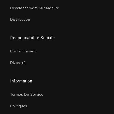
Développement Sur Mesure
Distribution
Responsabilité Sociale
Environnement
Diversité
Information
Termes De Service
Politiques