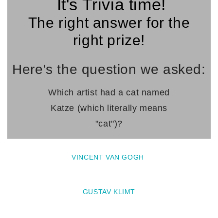
It's Trivia time!
The right answer for the
right prize!
Here's the question we asked:
Which artist had a cat named
Katze
(which literally means
"cat")?
VINCENT VAN GOGH
GUSTAV KLIMT