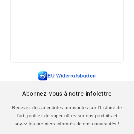
EU Widerrufsbutton
Abonnez-vous à notre infolettre
Recevez des anecdotes amusantes sur l’histoire de
l’art, profitez de super offres sur nos produits et
soyez les premiers informés de nos nouveautés !