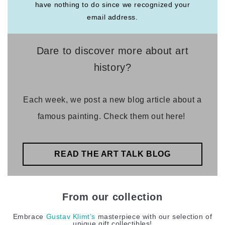
have nothing to do since we recognized your
email address.
Dare to discover more about art
history?
Each week, we post a new blog article about a
famous painting. Check them out here!
READ THE ART TALK BLOG
From our collection
Embrace
Gustav Klimt’s
masterpiece with our selection of
unique gift collectibles!