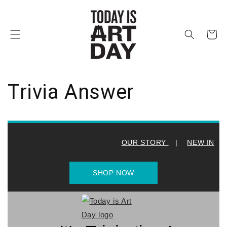
et
passer
au
contenu
Panier
Trivia Answer
OUR STORY
|
NEW IN
SHOP NOW