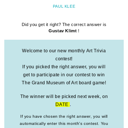
PAUL KLEE
Did you get it right? The correct answer is
Gustav Klimt
!
Welcome to our new monthly Art Trivia
contest!
If you picked the right answer, you will
get to participate in our contest to win
The Grand Museum of Art board game!
The winner will be picked next week, on
DATE
.
If you have chosen the right answer, you will
automatically enter this month's contest. You