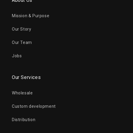
About Us
Mission & Purpose
Our Story
Our Team
Jobs
Our Services
Wholesale
Custom development
Distribution