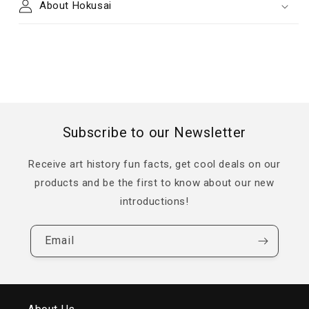
About Hokusai
Subscribe to our Newsletter
Receive art history fun facts, get cool deals on our
products and be the first to know about our new
introductions!
Email