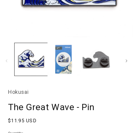
Open
media
1
in
modal
Hokusai
The Great Wave - Pin
Regular
$11.95 USD
price