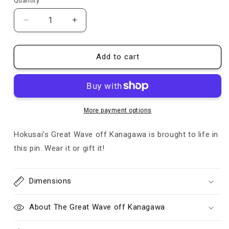
Quantity
Quantity
Decrease
Increase
quantity
quantity
for
for
The
The
Add to cart
Great
Great
Wave
Wave
-
-
Pin
Pin
More payment options
Hokusai’s Great Wave off Kanagawa is brought to life in
this pin. Wear it or gift it!
Dimensions
About The Great Wave off Kanagawa