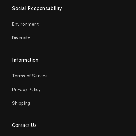
Social Responsability
Environment
Diversity
Information
Terms of Service
Privacy Policy
Shipping
Contact Us