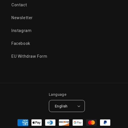
Contact
Newsletter
Instagram
Facebook
EU Withdraw Form
Language
English
Payment
methods