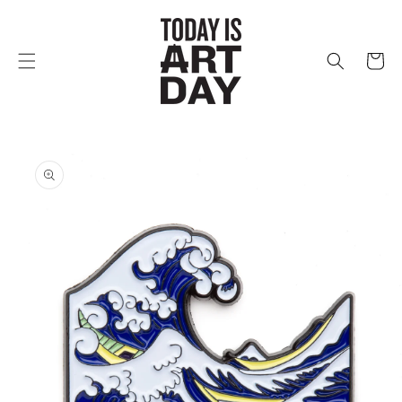
Skip to
content
Cart
Skip to
product
information