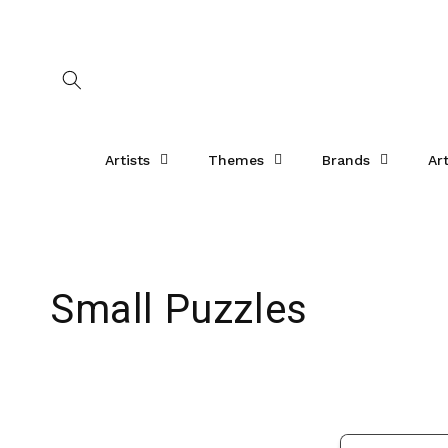
Skip to
content
Artists
Themes
Brands
Ar
C
Small Puzzles
o
l