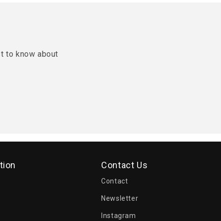
st to know about
tion
Contact Us
Contact
Newsletter
Instagram