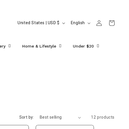
Log
C
L
Cart
United States | USD $
English
in
o
a
u
n
ery
Home & Lifestyle
Under $20
n
g
t
u
r
a
y
g
/
e
r
e
g
Sort by:
12 products
i
o