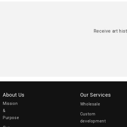
Receive art his
About Us
Our Services
Mission
Wholesale
&
Custom
Purpose
development