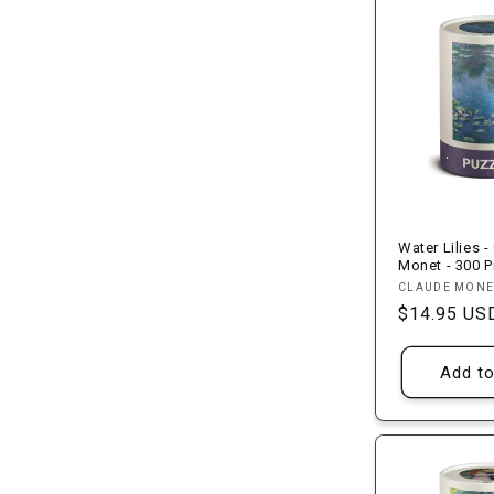
Water Lilies -
Monet - 300 P
Vendor:
CLAUDE MONE
Regular
$14.95 US
price
Add to