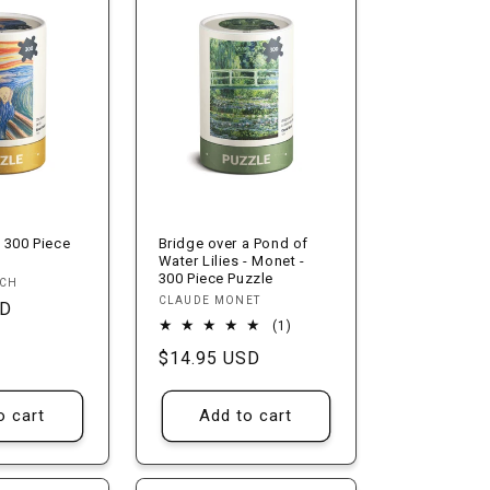
n
 300 Piece
Bridge over a Pond of
Water Lilies - Monet -
300 Piece Puzzle
NCH
Vendor:
CLAUDE MONET
SD
1
(1)
total
Regular
$14.95 USD
reviews
price
o cart
Add to cart