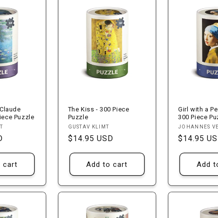
 Claude
The Kiss - 300 Piece
Girl with a Pe
iece Puzzle
Puzzle
300 Piece Pu
Vendor:
Vendor:
T
GUSTAV KLIMT
JOHANNES V
D
Regular
$14.95 USD
Regular
$14.95 U
price
price
 cart
Add to cart
Add t