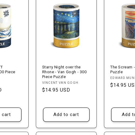
ff
Starry Night over the
The Scream -
00 Piece
Rhone - Van Gogh - 300
Puzzle
Piece Puzzle
Vendor:
EDWARD MU
Vendor:
VINCENT VAN GOGH
Regular
$14.95 U
D
Regular
$14.95 USD
price
price
 cart
Add to cart
Add t