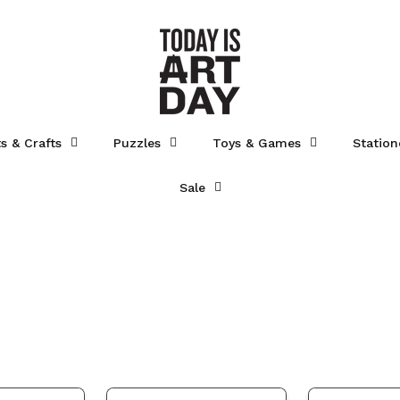
ts & Crafts
Puzzles
Toys & Games
Station
Sale