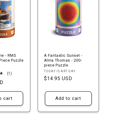
ine - RMS
A Fantastic Sunset -
 Piece Puzzle
Alma Thomas - 200-
piece Puzzle
Vendor:
TODAY IS ART DAY
1
(1)
Regular
$14.95 USD
total
SD
reviews
price
o cart
Add to cart