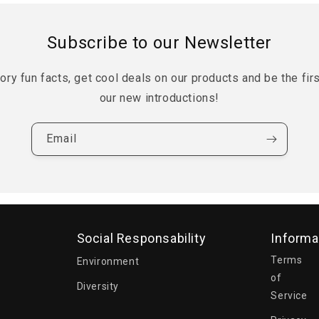
Subscribe to our Newsletter
tory fun facts, get cool deals on our products and be the fir
our new introductions!
Email
Social Responsability
Informa
Terms
Environment
of
Diversity
Service