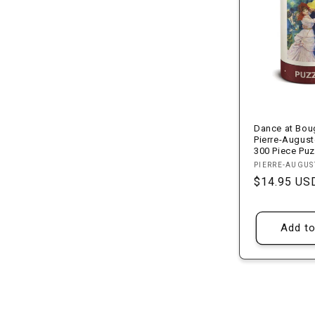
Dance at Boug
Pierre-August
300 Piece Puz
Vendor:
PIERRE-AUGUS
Regular
$14.95 US
price
Add to