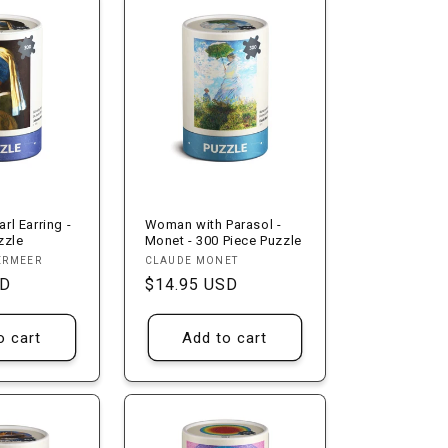
arl Earring -
Woman with Parasol -
zzle
Monet - 300 Piece Puzzle
Vendor:
ERMEER
CLAUDE MONET
SD
Regular
$14.95 USD
price
o cart
Add to cart