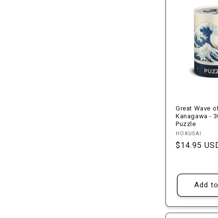
l
e
c
t
i
Great Wave o
Kanagawa - 3
Puzzle
o
Vendor:
HOKUSAI
Regular
$14.95 US
n
price
:
Add to