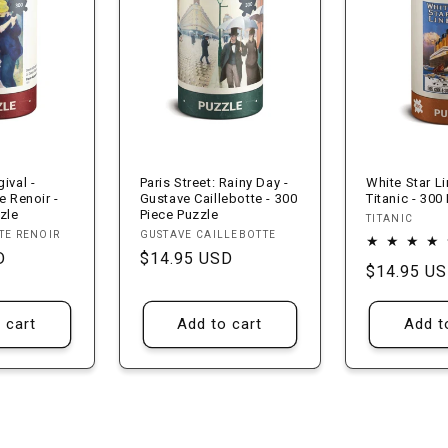
ival -
Paris Street: Rainy Day -
White Star L
e Renoir -
Gustave Caillebotte - 300
Titanic - 300
zle
Piece Puzzle
Vendor:
TITANIC
Vendor:
TE RENOIR
GUSTAVE CAILLEBOTTE
D
Regular
$14.95 USD
Regular
$14.95 U
price
price
 cart
Add to cart
Add t