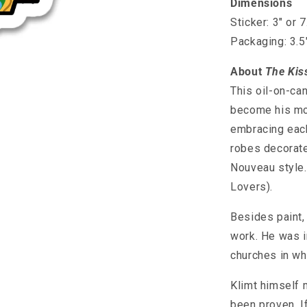
Dimensions
Sticker: 3" or 
Packaging: 3.5
About
The Kis
This oil-on-ca
become his mos
embracing each
robes decorate
Nouveau style. 
Lovers).
Besides paint, 
work. He was in
churches in wh
Klimt himself 
been proven. If 