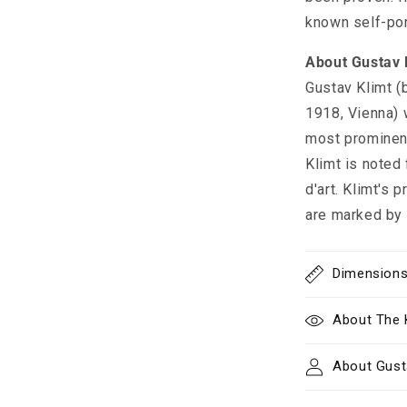
known self-port
About Gustav 
Gustav Klimt (
1918, Vienna) 
most prominen
Klimt is noted 
d'art. Klimt's
are marked by 
Dimension
About The 
About Gust