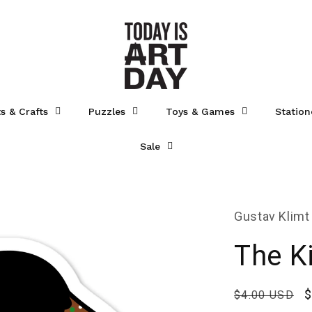
ts & Crafts
Puzzles
Toys & Games
Station
Sale
Gustav Klimt
The Ki
Regular
S
$
$4.00 USD