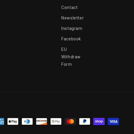
Contact
Newsletter
Instagram
Facebook
EU
Withdraw
Form
yment
thods