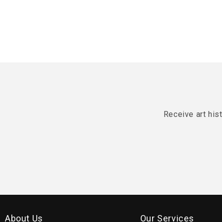
Receive art his
About Us
Our Services