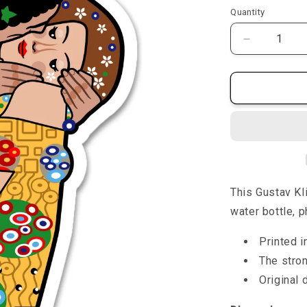
price
p
Quantity
Quantity
Decrease
quantity
for
The
Kiss
-
Sticker
This Gustav K
water bottle, p
Printed i
The stro
Original 