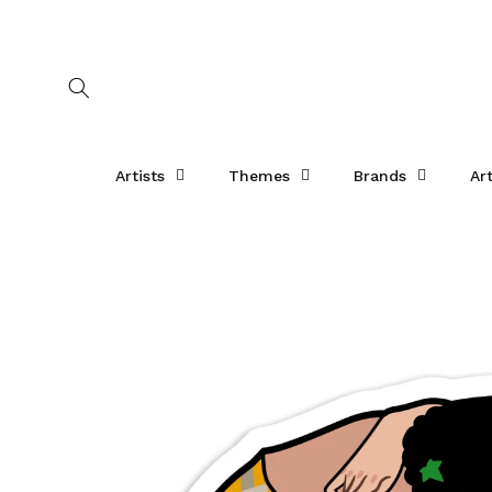
Skip to
content
Artists
Themes
Brands
Ar
Skip to
product
information