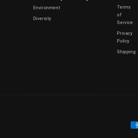
Terms
Environment
of
Diversity
Service
Privacy
Policy
Shipping
Pa
me