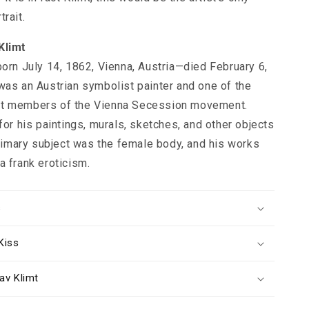
rait.
Klimt
born July 14, 1862, Vienna, Austria—died February 6,
was an Austrian symbolist painter and one of the
t members of the Vienna Secession movement.
for his paintings, murals, sketches, and other objects
 primary subject was the female body, and his works
a frank eroticism.
s
Kiss
av Klimt