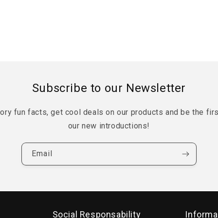
Subscribe to our Newsletter
tory fun facts, get cool deals on our products and be the fir
our new introductions!
Email
Social Responsability
Informa