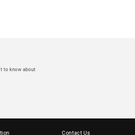
st to know about
tion
Contact Us