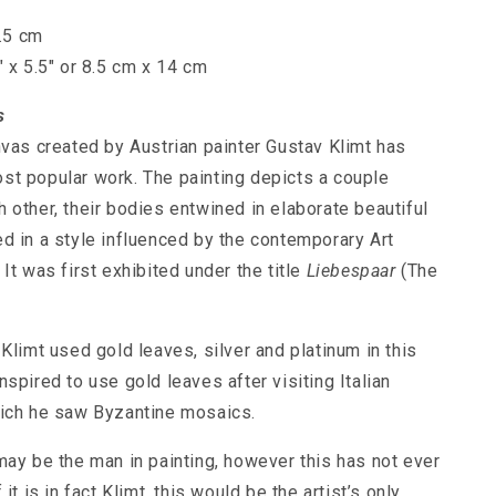
7.5 cm
" x 5.5" or 8.5 cm x 14 cm
s
nvas created by Austrian painter Gustav Klimt has
t popular work. The painting depicts a couple
 other, their bodies entwined in elaborate beautiful
d in a style influenced by the contemporary Art
It was first exhibited under the title
Liebespaar
(The
Klimt used gold leaves, silver and platinum in this
spired to use gold leaves after visiting Italian
ich he saw Byzantine mosaics.
may be the man in painting, however this has not ever
it is in fact Klimt, this would be the artist’s only