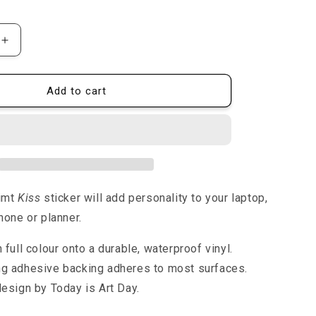
rice
n
Increase
quantity
for
The
Add to cart
Kiss
-
Sticker
limt
Kiss
sticker will add personality to your laptop,
hone or planner.
n full colour onto a durable, waterproof vinyl.
ng adhesive backing adheres to most surfaces.
design by Today is Art Day.