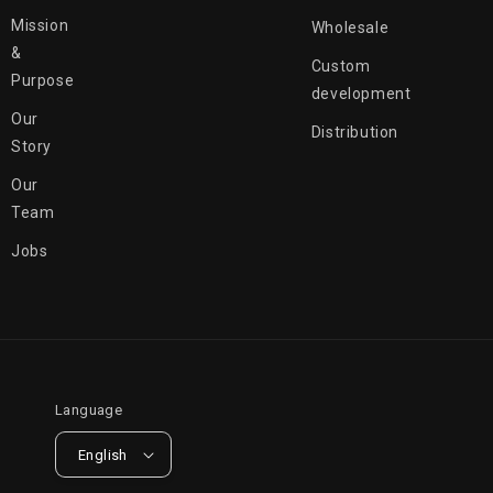
Mission
Wholesale
&
Custom
Purpose
development
Our
Distribution
Story
Our
Team
Jobs
Language
English