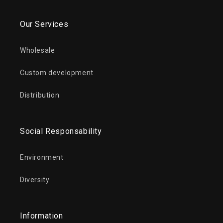
Our Services
Wholesale
Custom development
Distribution
Social Responsability
Environment
Diversity
Information