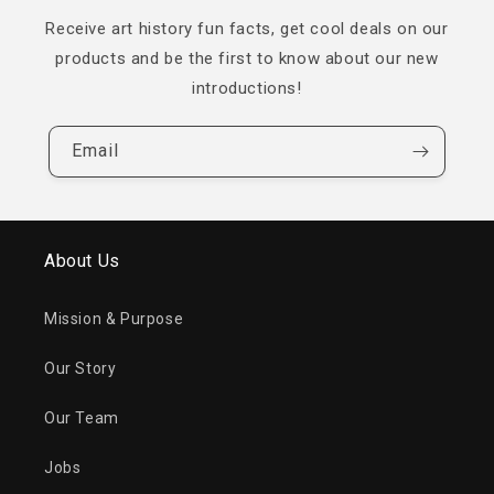
Receive art history fun facts, get cool deals on our
products and be the first to know about our new
introductions!
Email
About Us
Mission & Purpose
Our Story
Our Team
Jobs