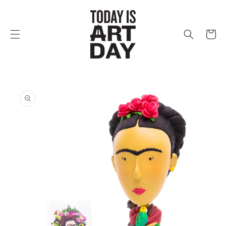
Skip to
content
Cart
Skip to
product
information