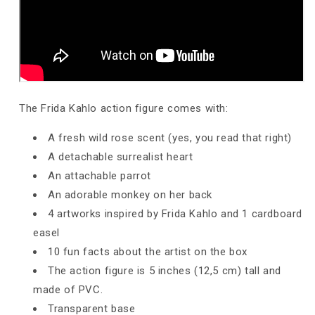
The Frida Kahlo action figure comes with:
A fresh wild rose scent (yes, you read that right)
A detachable surrealist heart
An attachable parrot
An adorable monkey on her back
4 artworks inspired by Frida Kahlo and 1 cardboard
easel
10 fun facts about the artist on the box
The action figure is 5 inches
(12,5 cm)
tall and
made of PVC.
Transparent base