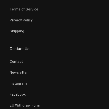
Terms of Service
Privacy Policy
Shipping
Contact Us
Contact
Newsletter
Instagram
Facebook
EU Withdraw Form