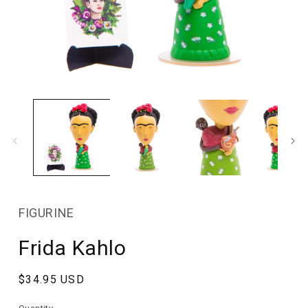
Open
media
1
in
modal
FIGURINE
Frida Kahlo
Regular
$34.95 USD
price