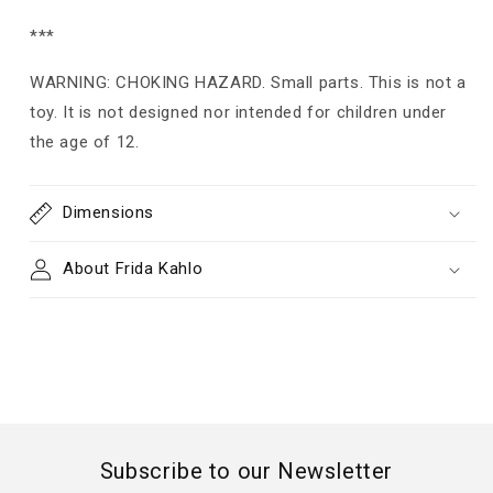
***
WARNING: CHOKING HAZARD. Small parts. This is not a
toy. It is not designed nor intended for children under
the age of 12.
Dimensions
About Frida Kahlo
Subscribe to our Newsletter