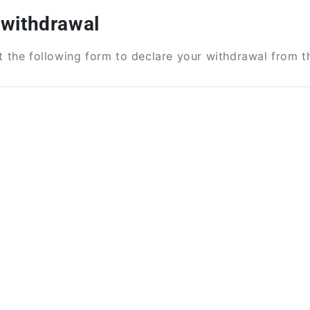
 withdrawal
ut the following form to declare your withdrawal from t