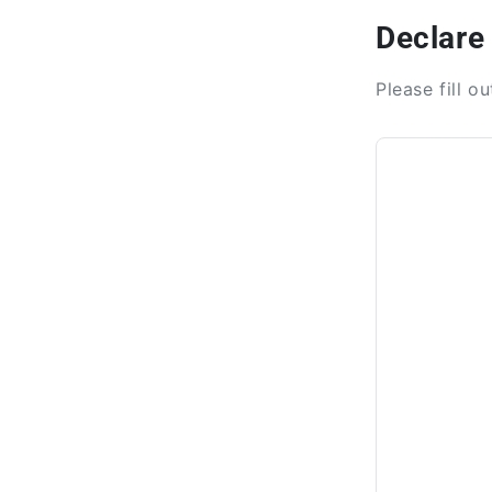
Declare
Please fill o