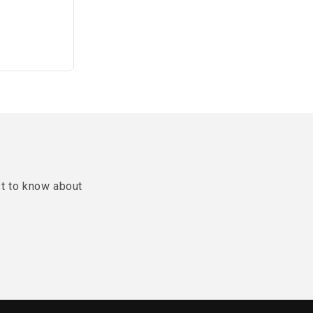
st to know about