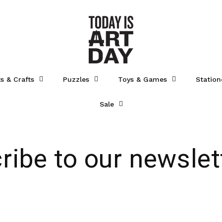
ts & Crafts
Puzzles
Toys & Games
Station
Sale
ribe to our newslet