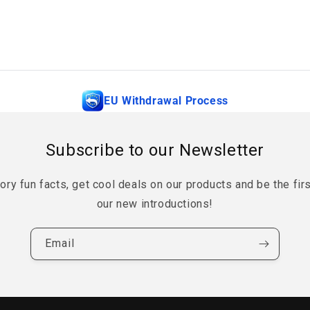
EU Withdrawal Process
Subscribe to our Newsletter
tory fun facts, get cool deals on our products and be the fir
our new introductions!
Email