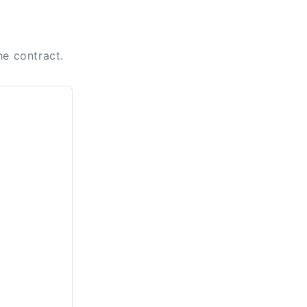
n
he contract.