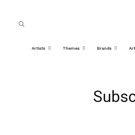
Skip to
content
Artists
Themes
Brands
Ar
Subsc