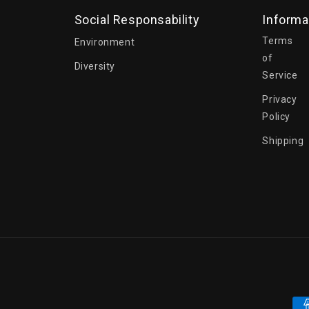
Social Responsability
Informa
Terms
Environment
of
Diversity
Service
Privacy
Policy
Shipping
Pa