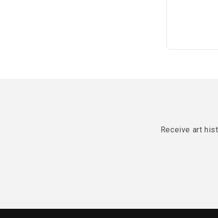
Receive art his