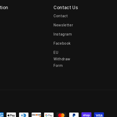
tion
Contact Us
Contact
Newsletter
Instagram
Facebook
EU
Withdraw
Form
yment