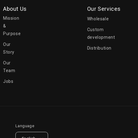
About Us
Our Services
Mission
Wholesale
&
Custom
Purpose
development
Our
Distribution
Story
Our
Team
Jobs
Language