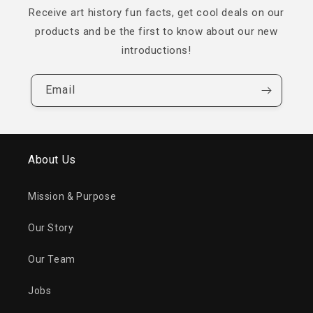
Receive art history fun facts, get cool deals on our
products and be the first to know about our new
introductions!
Email
About Us
Mission & Purpose
Our Story
Our Team
Jobs