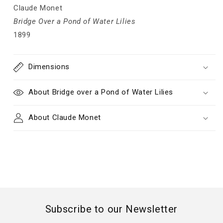
Claude Monet
Bridge Over a Pond of Water Lilies
1899
Dimensions
About Bridge over a Pond of Water Lilies
About Claude Monet
Subscribe to our Newsletter