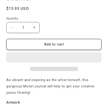
Regular
$15.95 USD
price
Quantity
Quantity
Decrease
Increase
quantity
quantity
for
for
Bridge
Bridge
Add to cart
over
over
a
a
Pond
Pond
of
of
Water
Water
Lilies
Lilies
-
-
As vibrant and inspiring as the artist himself, this
Claude
Claude
gorgeous Monet journal will help to get your creative
Monet
Monet
juices flowing!
-
-
Journal
Journal
Artwork