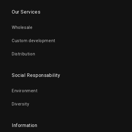
Our Services
Wholesale
Custom development
Distribution
Social Responsability
Environment
Diversity
Information