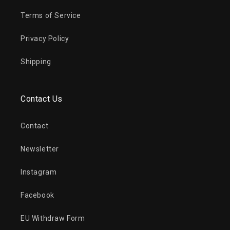
Terms of Service
Privacy Policy
Shipping
Contact Us
Contact
Newsletter
Instagram
Facebook
EU Withdraw Form