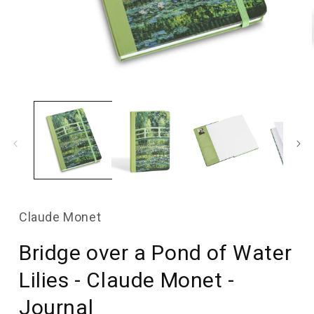
Open
media
1
in
modal
Claude Monet
Bridge over a Pond of Water
Lilies - Claude Monet -
Journal