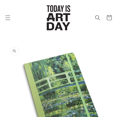
Skip to
content
Cart
Skip to
product
information