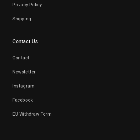
Privacy Policy
Shipping
Contact Us
Contact
Newsletter
Instagram
Facebook
EU Withdraw Form