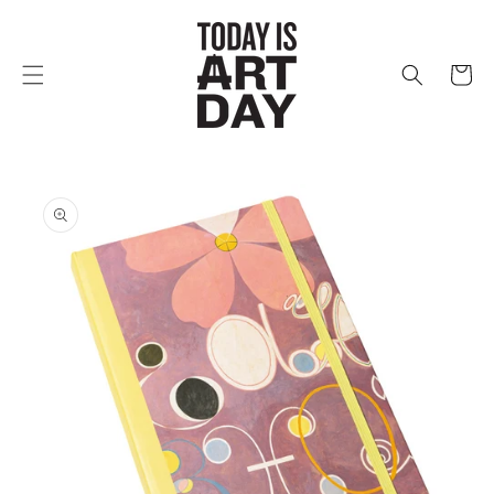
Skip to
content
Cart
Skip to
product
information