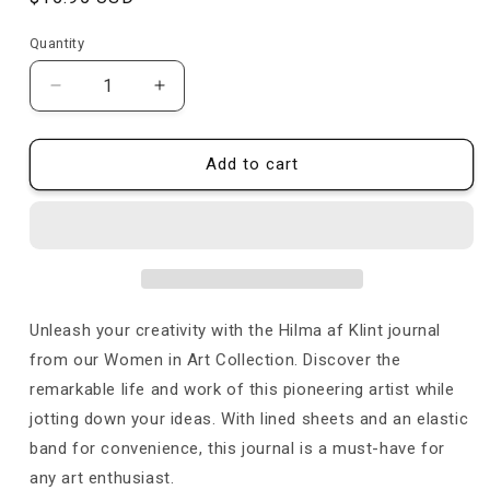
price
Quantity
Quantity
Decrease
Increase
quantity
quantity
for
for
The
The
Add to cart
Ten
Ten
Largest,
Largest,
No.
No.
5,
5,
Adulthood
Adulthood
-
-
Journal
Journal
Unleash your creativity with the Hilma af Klint journal
from our Women in Art Collection. Discover the
remarkable life and work of this pioneering artist while
jotting down your ideas. With lined sheets and an elastic
band for convenience, this journal is a must-have for
any art enthusiast
.