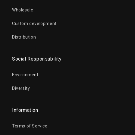
Wholesale
Custom development
Distribution
Social Responsability
Environment
Diversity
Information
Terms of Service