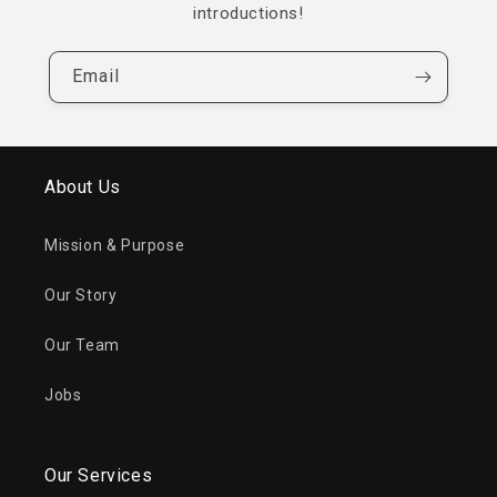
introductions!
Email
About Us
Mission & Purpose
Our Story
Our Team
Jobs
Our Services