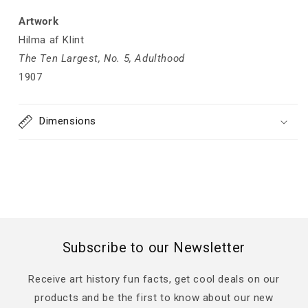
Artwork
Hilma af Klint
The Ten Largest, No. 5, Adulthood
1907
Dimensions
Subscribe to our Newsletter
Receive art history fun facts, get cool deals on our
products and be the first to know about our new