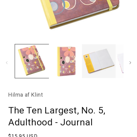
Open
media
1
in
modal
Hilma af Klint
The Ten Largest, No. 5,
Adulthood - Journal
Regular
$15.95 USD