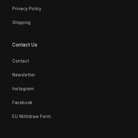
Privacy Policy
Shipping
Contact Us
Contact
Newsletter
Instagram
Facebook
EU Withdraw Form