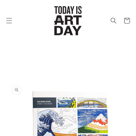
Skip to
content
Cart
Skip to
product
information