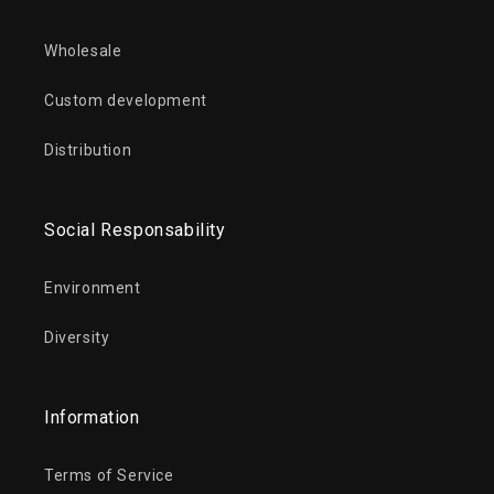
Wholesale
Custom development
Distribution
Social Responsability
Environment
Diversity
Information
Terms of Service