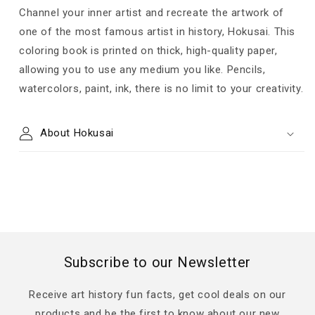
Channel your inner artist and recreate the artwork of
one of the most famous artist in history, Hokusai. This
coloring book is printed on thick, high-quality paper,
allowing you to use any medium you like. Pencils,
watercolors, paint, ink, there is no limit to your creativity.
About Hokusai
Subscribe to our Newsletter
Receive art history fun facts, get cool deals on our
products and be the first to know about our new