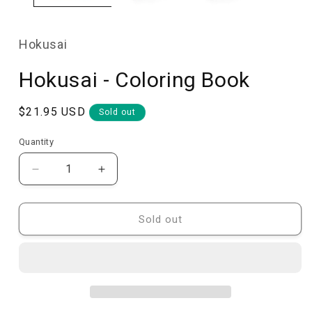
Hokusai
Hokusai - Coloring Book
Regular
$21.95 USD
Sold out
price
Quantity
Quantity
Decrease
Increase
quantity
quantity
for
for
Hokusai
Hokusai
Sold out
-
-
Coloring
Coloring
Book
Book