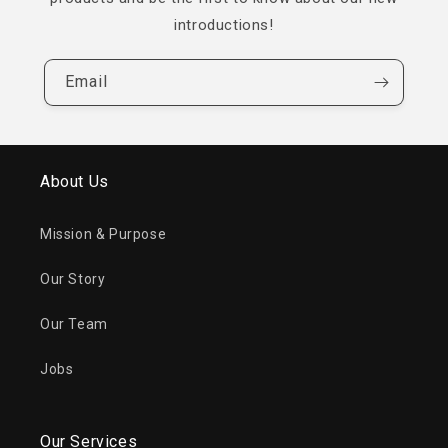
introductions!
Email
About Us
Mission & Purpose
Our Story
Our Team
Jobs
Our Services