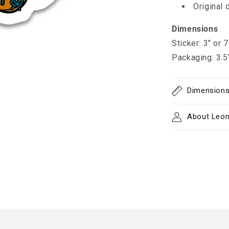
Original 
Dimensions
Sticker: 3" or 
Packaging: 3.5
Dimension
About Leon