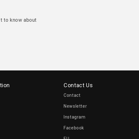
st to know about
tion
Contact Us
Contact
Newsletter
Instagram
Facebook
EU