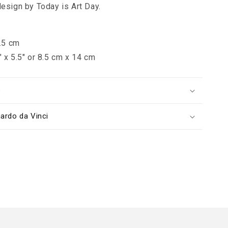
design by Today is Art Day.
7.5 cm
" x 5.5" or 8.5 cm x 14 cm
s
ardo da Vinci