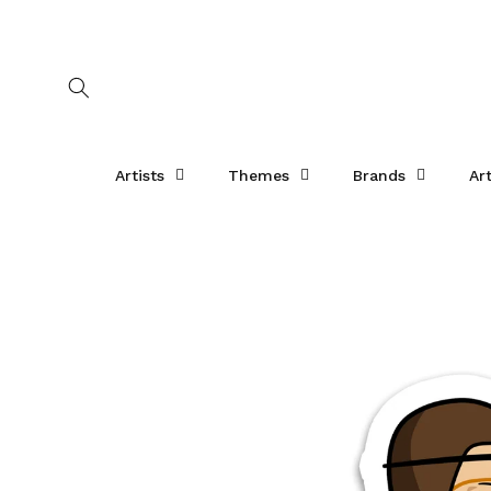
Skip to
content
Artists
Themes
Brands
Ar
Skip to
product
information