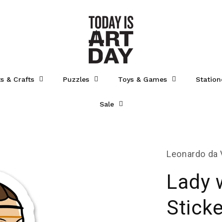
ts & Crafts
Puzzles
Toys & Games
Station
Sale
Leonardo da 
Lady 
Sticke