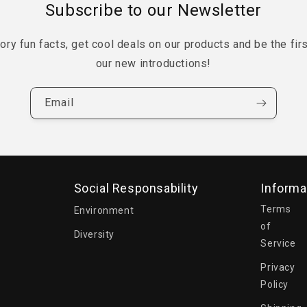
Subscribe to our Newsletter
tory fun facts, get cool deals on our products and be the fir
our new introductions!
Email
Social Responsability
Informa
Terms
Environment
of
Diversity
Service
Privacy
Policy