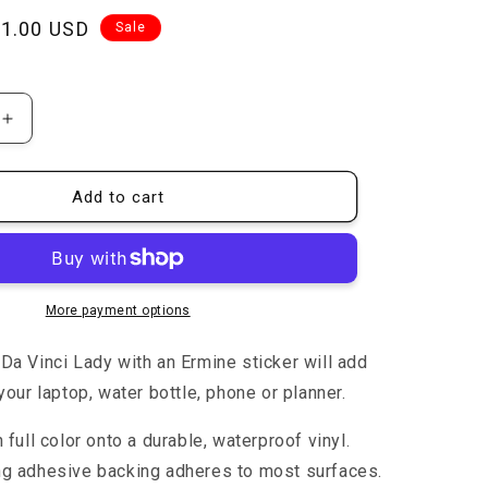
n
ale
1.00 USD
Sale
rice
Increase
quantity
for
Lady
Add to cart
with
an
Ermine
-
Sticker
More payment options
Da Vinci Lady with an Ermine
sticker will add
your laptop, water bottle, phone or planner.
n full color onto a durable, waterproof vinyl.
ng adhesive backing adheres to most surfaces.