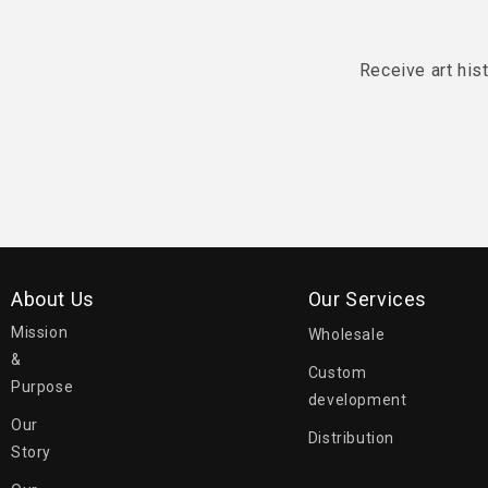
Receive art his
About Us
Our Services
Mission
Wholesale
&
Custom
Purpose
development
Our
Distribution
Story