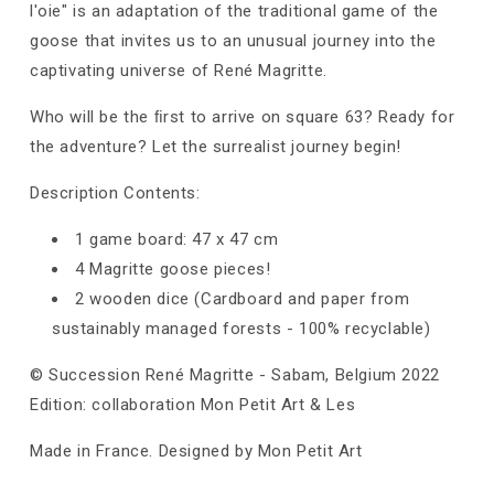
l'oie" is an adaptation of the traditional game of the
goose that invites us to an unusual journey into the
captivating universe of René Magritte.
Who will be the ﬁrst to arrive on square 63? Ready for
the adventure? Let the surrealist journey begin!
Description Contents:
1 game board: 47 x 47 cm
4 Magritte goose pieces!
2 wooden dice (Cardboard and paper from
sustainably managed forests - 100% recyclable)
© Succession René Magritte - Sabam, Belgium 2022
Edition: collaboration Mon Petit Art & Les
Made in France. Designed by Mon Petit Art