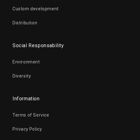
Custom development
Distribution
Social Responsability
Environment
Diversity
Information
Terms of Service
Privacy Policy