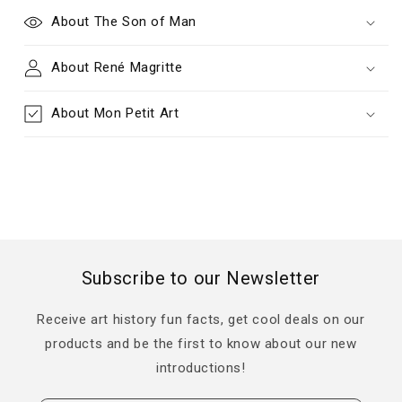
About The Son of Man
About René Magritte
About Mon Petit Art
Subscribe to our Newsletter
Receive art history fun facts, get cool deals on our
products and be the first to know about our new
introductions!