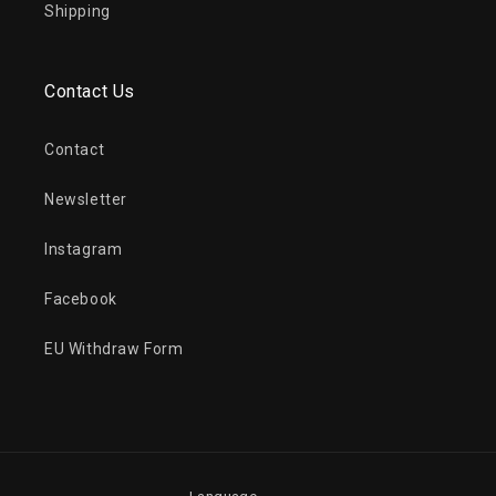
Shipping
Contact Us
Contact
Newsletter
Instagram
Facebook
EU Withdraw Form