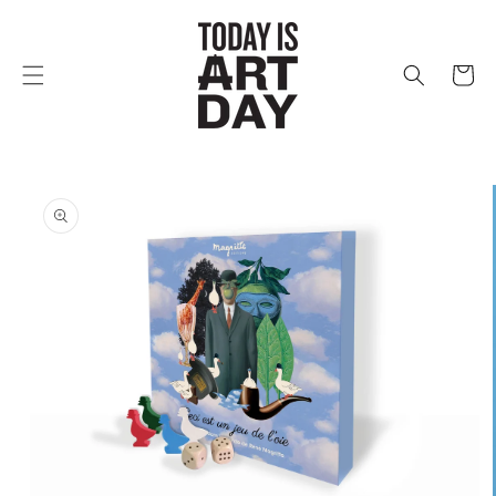
Skip to
content
Cart
Skip to
product
information