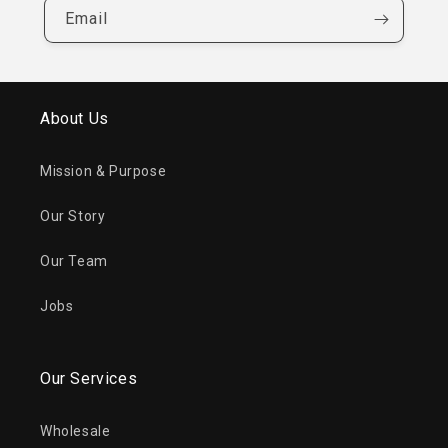
Email
About Us
Mission & Purpose
Our Story
Our Team
Jobs
Our Services
Wholesale