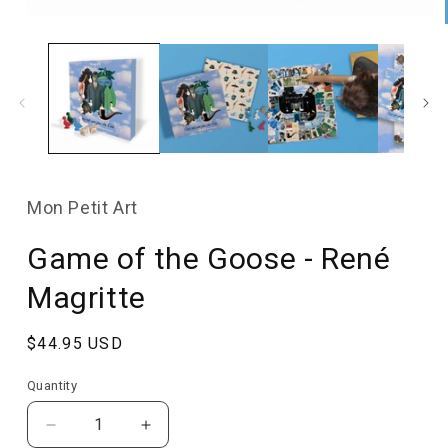
Open
media
1
in
modal
Mon Petit Art
Game of the Goose - René
Magritte
Regular
$44.95 USD
price
Quantity
Quantity
Decrease
Increase