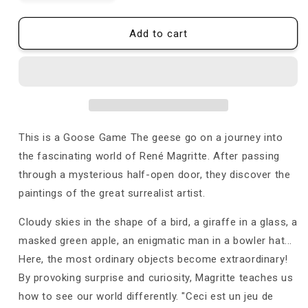
quantity
quantity
for
for
Game
Game
Add to cart
of
of
the
the
Goose
Goose
-
-
René
René
Magritte
Magritte
This is a Goose Game The geese go on a journey into
the fascinating world of René Magritte. After passing
through a mysterious half-open door, they discover the
paintings of the great surrealist artist.
Cloudy skies in the shape of a bird, a giraffe in a glass, a
masked green apple, an enigmatic man in a bowler hat...
Here, the most ordinary objects become extraordinary!
By provoking surprise and curiosity, Magritte teaches us
how to see our world differently. "Ceci est un jeu de