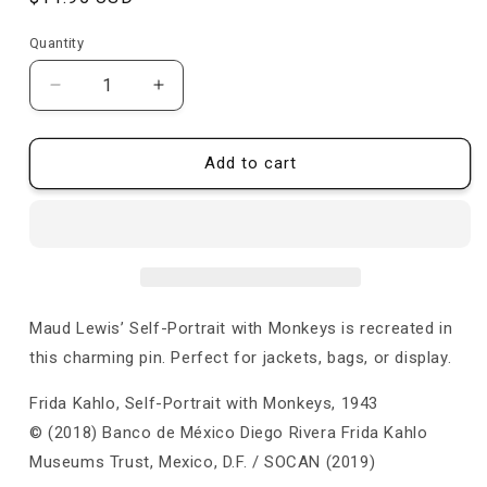
price
Quantity
Quantity
Decrease
Increase
quantity
quantity
for
for
Self-
Self-
Add to cart
Portrait
Portrait
with
with
Monkeys
Monkeys
-
-
Pin
Pin
Maud Lewis’ Self-Portrait with Monkeys is recreated in
this charming pin. Perfect for jackets, bags, or display.
Frida Kahlo, Self-Portrait with Monkeys, 1943
© (2018) Banco de México Diego Rivera Frida Kahlo
Museums Trust, Mexico, D.F. / SOCAN (2019)