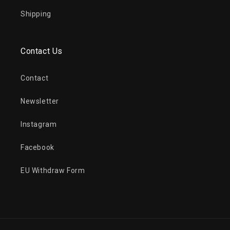
Shipping
Contact Us
Contact
Newsletter
Instagram
Facebook
EU Withdraw Form