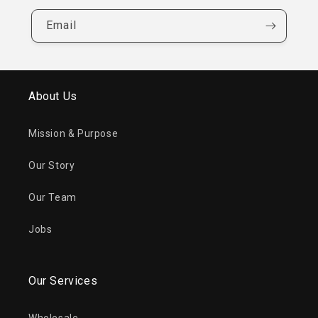
Email
About Us
Mission & Purpose
Our Story
Our Team
Jobs
Our Services