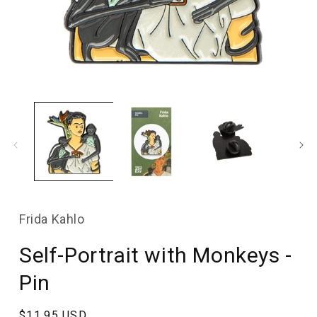
Open
media
1
in
modal
Frida Kahlo
Self-Portrait with Monkeys -
Pin
Regular
$11.95 USD