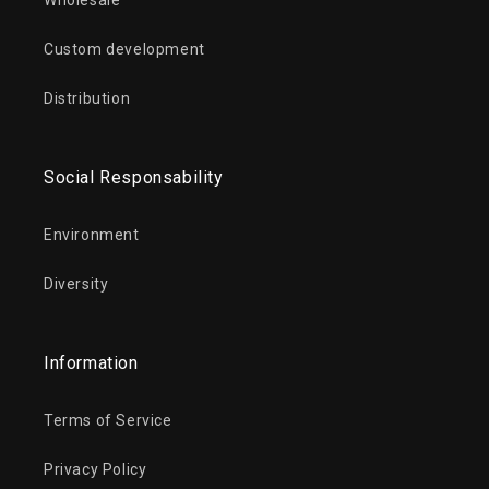
Wholesale
Custom development
Distribution
Social Responsability
Environment
Diversity
Information
Terms of Service
Privacy Policy