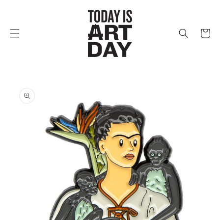
Skip to
content
Cart
Skip to
product
information