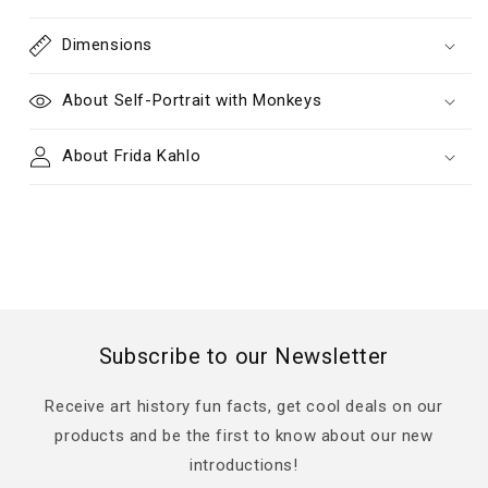
Dimensions
About Self-Portrait with Monkeys
About Frida Kahlo
Subscribe to our Newsletter
Receive art history fun facts, get cool deals on our
products and be the first to know about our new
introductions!