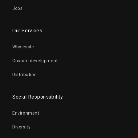
Jobs
Our Services
Wholesale
Custom development
Distribution
Social Responsability
Environment
Diversity