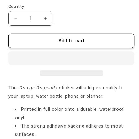
price
price
Quantity
Quantity
Decrease
Increase
quantity
quantity
for
for
Orange
Orange
Add to cart
Dragonfly
Dragonfly
-
-
Sticker
Sticker
This
Orange Dragonfly
sticker will add personality to
your laptop, water bottle, phone or planner.
Printed in full color onto a durable, waterproof
vinyl.
The strong adhesive backing adheres to most
surfaces.