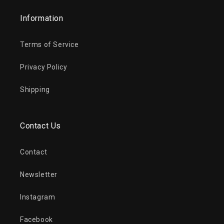
Information
Terms of Service
Privacy Policy
Shipping
Contact Us
Contact
Newsletter
Instagram
Facebook