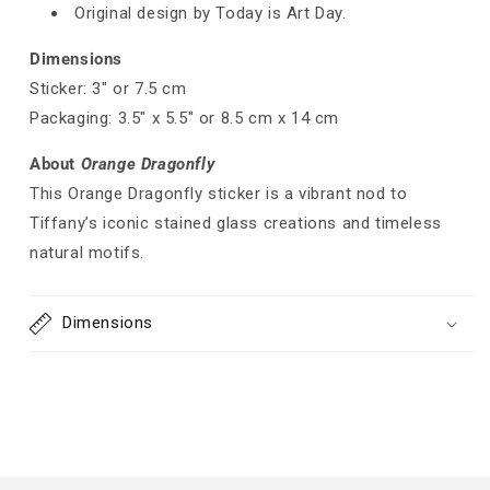
Original design by Today is Art Day.
Dimensions
Sticker: 3" or 7.5 cm
Packaging: 3.5" x 5.5" or 8.5 cm x 14 cm
About
Orange Dragonfly
This Orange Dragonfly sticker is a vibrant nod to
Tiffany’s iconic stained glass creations and timeless
natural motifs.
Dimensions