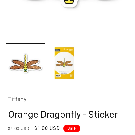
Open
media
1
in
modal
Tiffany
Orange Dragonfly - Sticker
Regular
Sale
$1.00 USD
$4.00 USD
Sale