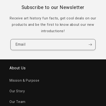
Subscribe to our Newsletter
Receive art history fun facts, get cool deals on our
products and be the first to know about our new
introductions!
Email
About Us
Mission & Purpose
Our Story
Our Team