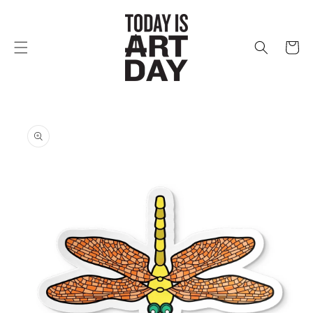
Skip to
content
Cart
Skip to
product
information