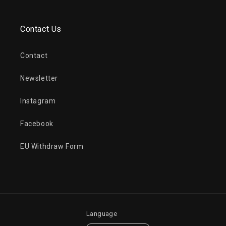
Contact Us
Contact
Newsletter
Instagram
Facebook
EU Withdraw Form
Language