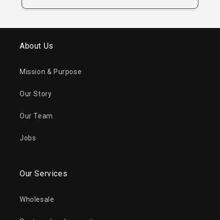
About Us
Mission & Purpose
Our Story
Our Team
Jobs
Our Services
Wholesale