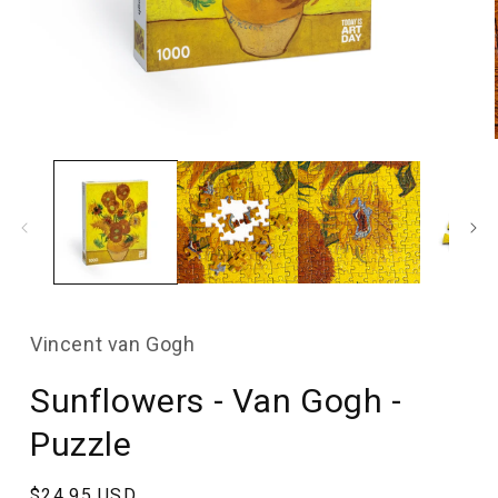
Open
media
1
in
modal
Vincent van Gogh
Sunflowers - Van Gogh -
Puzzle
Regular
$24.95 USD