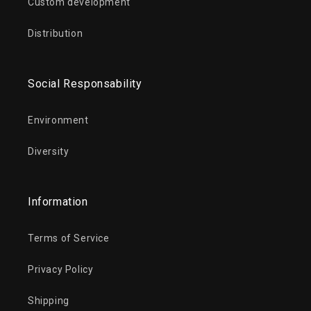
Custom development
Distribution
Social Responsability
Environment
Diversity
Information
Terms of Service
Privacy Policy
Shipping