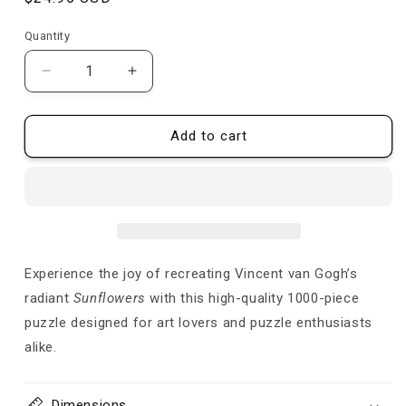
price
Quantity
Quantity
Decrease
Increase
quantity
quantity
for
for
Sunflowers
Sunflowers
Add to cart
-
-
Van
Van
Gogh
Gogh
-
-
Puzzle
Puzzle
Experience the joy of recreating Vincent van Gogh’s
radiant
Sunflowers
with this high-quality 1000-piece
puzzle designed for art lovers and puzzle enthusiasts
alike.
Dimensions