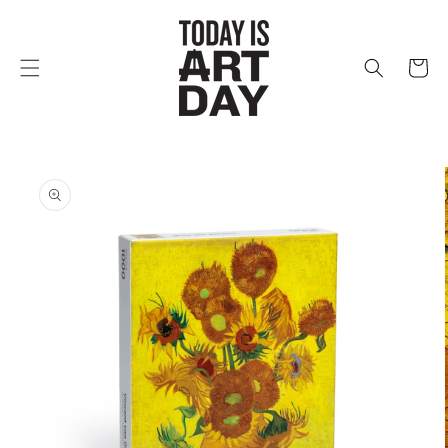
Skip to
content
Cart
Skip to
product
information