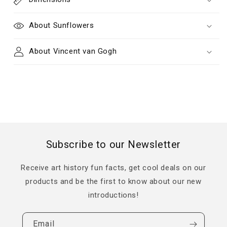
About Sunflowers
About Vincent van Gogh
Subscribe to our Newsletter
Receive art history fun facts, get cool deals on our
products and be the first to know about our new
introductions!
Email